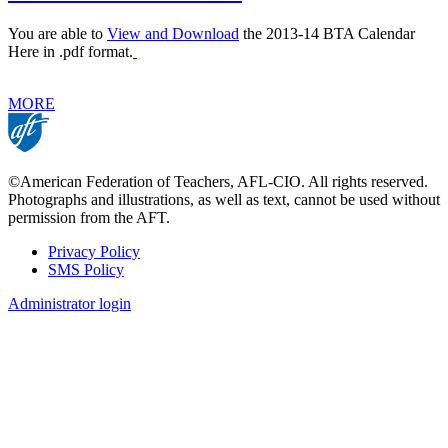
You are able to
View and Download
the 2013-14 BTA Calendar
Here in .pdf format.
MORE
©American Federation of Teachers, AFL-CIO. All rights reserved.
Photographs and illustrations, as well as text, cannot be used without
permission from the AFT.
Privacy Policy
SMS Policy
Footer
Administrator login