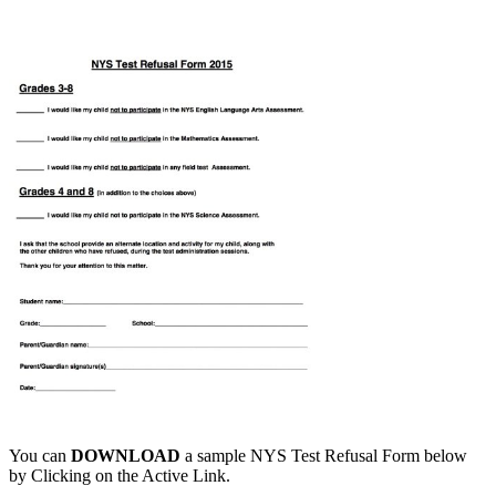
You can
DOWNLOAD
a sample NYS Test Refusal Form below
by Clicking on the Active Link.