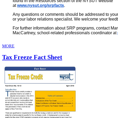
found in the Resources section of the NYSUT website
at
www.nysut.org/srpfacts
.
Any questions or comments should be addressed to your 
or your labor relations specialist. We welcome your feed
For further information about SRP programs, contact Mar
MacCartney, school-related professionals coordinator at
MORE
Tax Freeze Fact Sheet