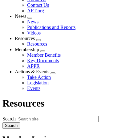
menu
Contact Us
AFT.org
News
Expand
News
menu
Publications and Reports
Videos
Resources
Expand
Resources
menu
Membership
Expand
Member Benefits
menu
Key Documents
APPR
Actions & Events
Expand
Take Action
menu
Legislation
Events
Resources
Search