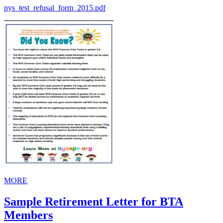
nys_test_refusal_form_2015.pdf
MORE
Sample Retirement Letter for BTA
Members