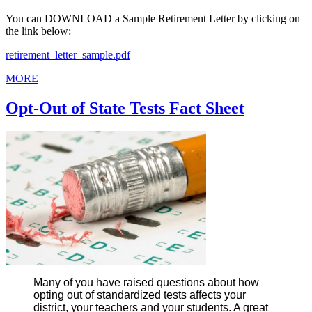
You can DOWNLOAD a Sample Retirement Letter by clicking on
the link below:
retirement_letter_sample.pdf
MORE
Opt-Out of State Tests Fact Sheet
Many of you have raised questions about how
opting out of standardized tests affects your
district, your teachers and your students. A great