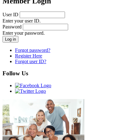
Member Login
User ID
Enter your user ID.
Password
Enter your password.
Forgot password?
Register Here
Forgot user ID?
Follow Us