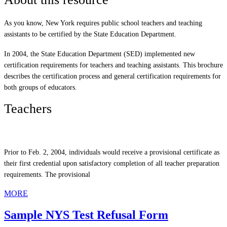
As you know, New York requires public school teachers and teaching
assistants to be certified by the State Education Department.
In 2004, the State Education Department (SED) implemented new
certification requirements for teachers and teaching assistants. This brochure
describes the certification process and general certification requirements for
both groups of educators.
Teachers
Prior to Feb. 2, 2004, individuals would receive a provisional certificate as
their first credential upon satisfactory completion of all teacher preparation
requirements. The provisional
MORE
Sample NYS Test Refusal Form