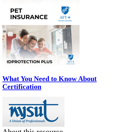
What You Need to Know About
Certification
About this resource