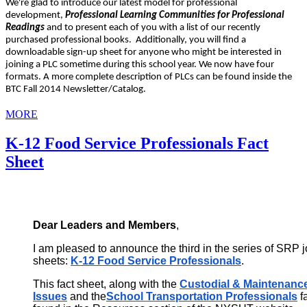
We're glad to introduce our latest model for professional
development,
Professional Learning Communities for Professional
Readings
and to present each of you with a list of our recently
purchased professional books. Additionally, you will find a
downloadable sign-up sheet for anyone who might be interested in
joining a PLC sometime during this school year. We now have four
formats. A more complete description of PLCs can be found inside the
BTC Fall 2014 Newsletter/Catalog.
MORE
K-12 Food Service Professionals Fact
Sheet
Dear Leaders and Members
,
I am pleased to announce the third in the series of SRP job
sheets:
K-12 Food Service Professionals
.
This fact sheet, along with the
Custodial & Maintenance
Issues
and the
School Transportation Professionals
f