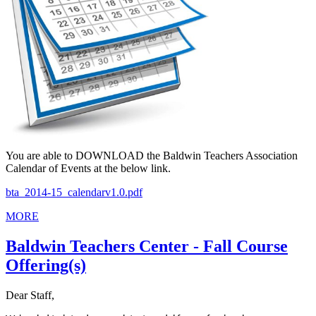
You are able to DOWNLOAD the Baldwin Teachers Association
Calendar of Events at the below link.
bta_2014-15_calendarv1.0.pdf
MORE
Baldwin Teachers Center - Fall Course
Offering(s)
Dear Staff,