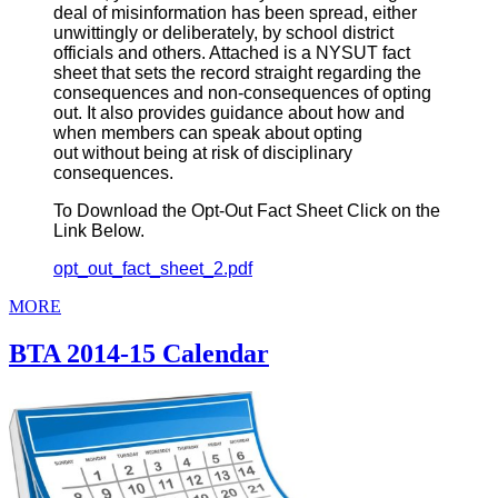
deal of misinformation has been spread, either
unwittingly or deliberately, by school district
officials and others. Attached is a NYSUT fact
sheet that sets the record straight regarding the
consequences and non-consequences of opting
out. It also provides guidance about how and
when members can speak about opting
out without being at risk of disciplinary
consequences.
To Download the Opt-Out Fact Sheet Click on the
Link Below.
opt_out_fact_sheet_2.pdf
MORE
BTA 2014-15 Calendar