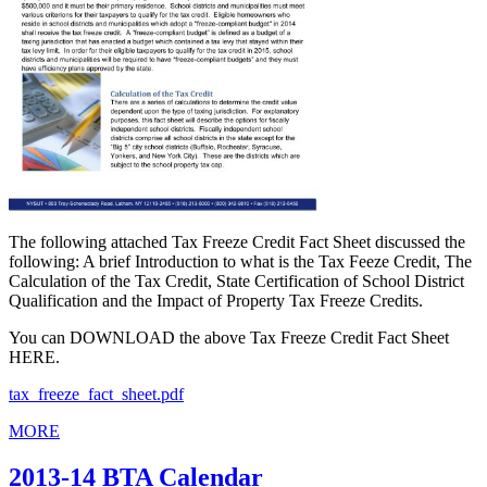
The following attached Tax Freeze Credit Fact Sheet discussed the
following: A brief Introduction to what is the Tax Feeze Credit, The
Calculation of the Tax Credit, State Certification of School District
Qualification and the Impact of Property Tax Freeze Credits.
You can DOWNLOAD the above Tax Freeze Credit Fact Sheet
HERE.
tax_freeze_fact_sheet.pdf
MORE
2013-14 BTA Calendar