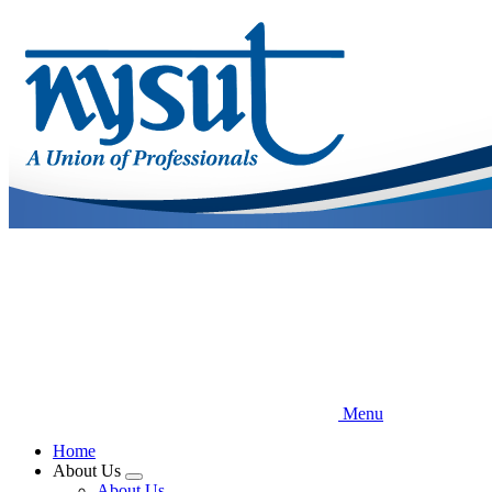
Skip
to
main
content
Menu
Home
About Us
Expand
About Us