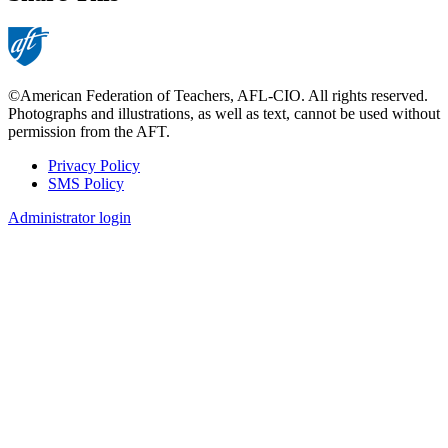
©American Federation of Teachers, AFL-CIO. All rights reserved.
Photographs and illustrations, as well as text, cannot be used without
permission from the AFT.
Privacy Policy
SMS Policy
Footer
Administrator login