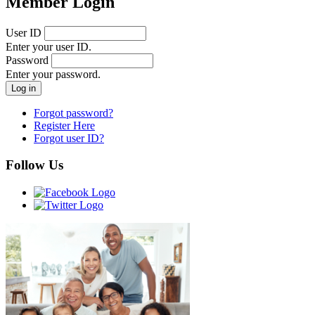
Member Login
User ID
Enter your user ID.
Password
Enter your password.
Forgot password?
Register Here
Forgot user ID?
Follow Us