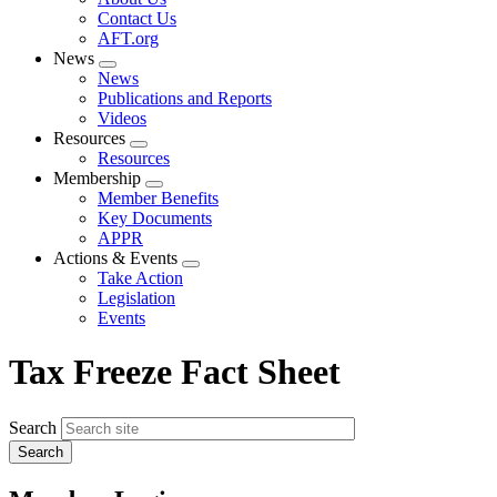
menu
Contact Us
AFT.org
News
Expand
News
menu
Publications and Reports
Videos
Resources
Expand
Resources
menu
Membership
Expand
Member Benefits
menu
Key Documents
APPR
Actions & Events
Expand
Take Action
menu
Legislation
Events
Tax Freeze Fact Sheet
Search