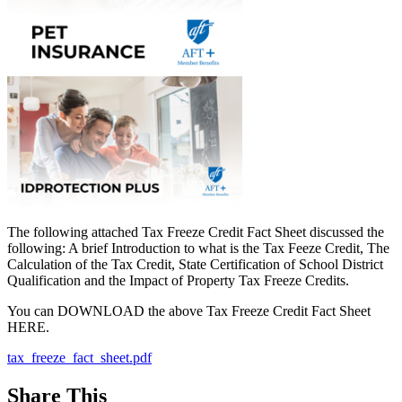
The following attached Tax Freeze Credit Fact Sheet discussed the
following: A brief Introduction to what is the Tax Feeze Credit, The
Calculation of the Tax Credit, State Certification of School District
Qualification and the Impact of Property Tax Freeze Credits.
You can DOWNLOAD the above Tax Freeze Credit Fact Sheet
HERE.
tax_freeze_fact_sheet.pdf
Share This