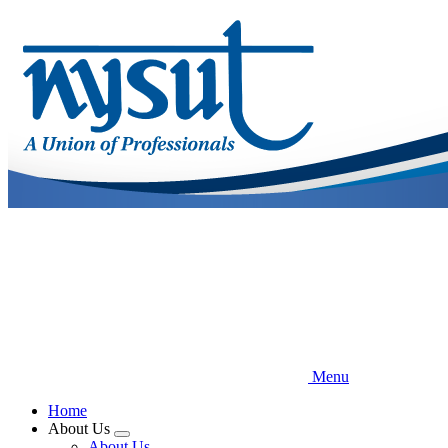
Skip
to
main
content
Menu
Home
About Us
Expand
About Us