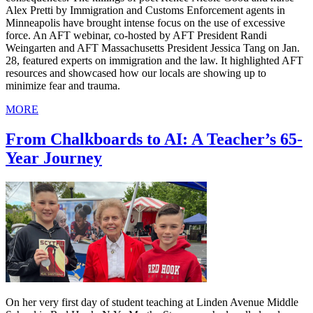
Alex Pretti by Immigration and Customs Enforcement agents in
Minneapolis have brought intense focus on the use of excessive
force. An AFT webinar, co-hosted by AFT President Randi
Weingarten and AFT Massachusetts President Jessica Tang on Jan.
28, featured experts on immigration and the law. It highlighted AFT
resources and showcased how our locals are showing up to
minimize fear and trauma.
MORE
From Chalkboards to AI: A Teacher’s 65-
Year Journey
On her very first day of student teaching at Linden Avenue Middle