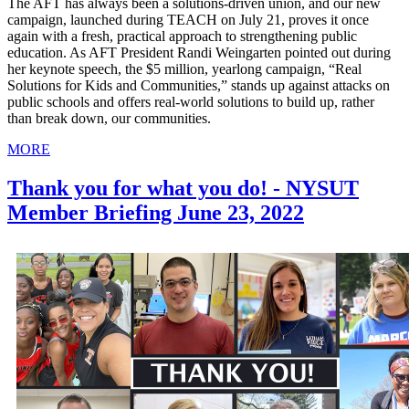
The AFT has always been a solutions-driven union, and our new
campaign, launched during TEACH on July 21, proves it once
again with a fresh, practical approach to strengthening public
education. As AFT President Randi Weingarten pointed out during
her keynote speech, the $5 million, yearlong campaign, “Real
Solutions for Kids and Communities,” stands up against attacks on
public schools and offers real-world solutions to build up, rather
than break down, our communities.
MORE
Thank you for what you do! - NYSUT
Member Briefing June 23, 2022