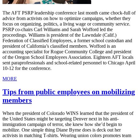
The AFT PSRP leadership conference last month came chock-full of
advice from activists on how to optimize campaigns, whether they
focus on organizing, politics, a living wage or community service.
PSRP co-chairs Carl Williams and Sarah Wofford led the
proceedings. Williams is president of the Lawndale (Calif.)
Federation of Classified Employees, a former school custodian and
president of California’s classified members. Wofford is an
accounting specialist for Rogue Community College and president
of the Oregon School Employees Association. Eighteen AFT locals
sent paraprofessionals and school-related personnel to Chicago April
10-12 for the conference.
MORE
Tips from public employees on mobilizing
members
When the president of Colorado WINS learned that the president of
the United States might be targeting Denver next in his anti-
immigration campaign of terror, she knew how she’d begin to
mobilize. One simple thing Diane Byrne does is deck out her
activists in matching T-shirts. Wearing union colors promotes team