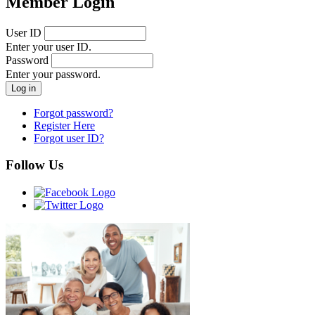
Member Login
User ID
Enter your user ID.
Password
Enter your password.
Forgot password?
Register Here
Forgot user ID?
Follow Us