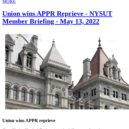
MORE
Union wins APPR Reprieve - NYSUT
Member Briefing - May 13, 2022
Union wins APPR reprieve