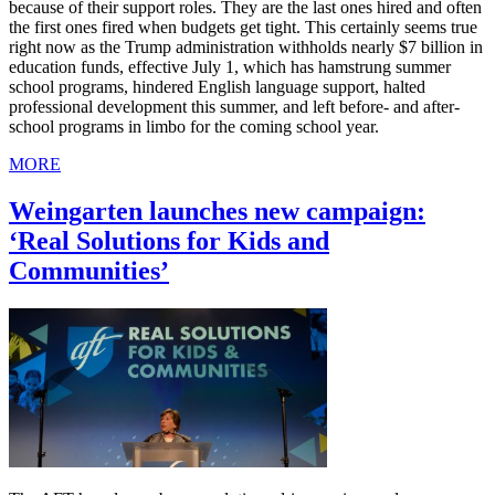
because of their support roles. They are the last ones hired and often
the first ones fired when budgets get tight. This certainly seems true
right now as the Trump administration withholds nearly $7 billion in
education funds, effective July 1, which has hamstrung summer
school programs, hindered English language support, halted
professional development this summer, and left before- and after-
school programs in limbo for the coming school year.
MORE
Weingarten launches new campaign:
‘Real Solutions for Kids and
Communities’