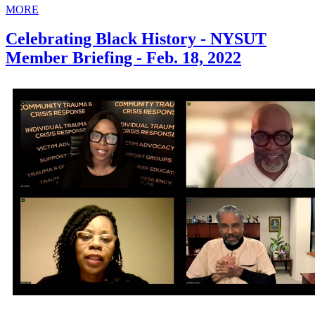
MORE
Celebrating Black History - NYSUT
Member Briefing - Feb. 18, 2022