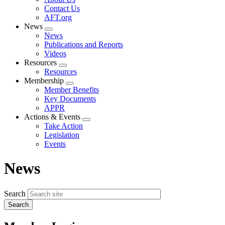
menu
Contact Us
AFT.org
News
Expand
News
menu
Publications and Reports
Videos
Resources
Expand
Resources
menu
Membership
Expand
Member Benefits
menu
Key Documents
APPR
Actions & Events
Expand
Take Action
menu
Legislation
Events
News
Search