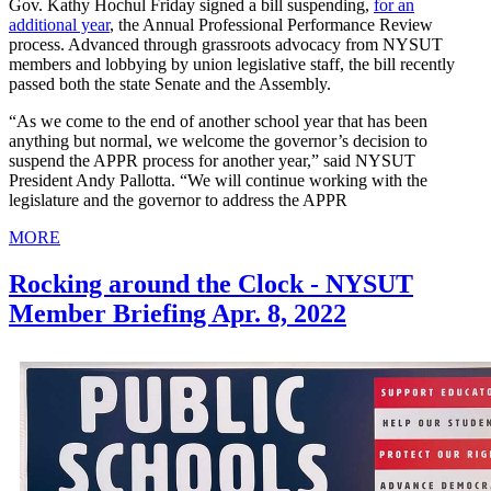
Gov. Kathy Hochul Friday signed a bill suspending,
for an
additional year
, the Annual Professional Performance Review
process. Advanced through grassroots advocacy from NYSUT
members and lobbying by union legislative staff, the bill recently
passed both the state Senate and the Assembly.
“As we come to the end of another school year that has been
anything but normal, we welcome the governor’s decision to
suspend the APPR process for another year,” said NYSUT
President Andy Pallotta. “We will continue working with the
legislature and the governor to address the APPR
MORE
Rocking around the Clock - NYSUT
Member Briefing Apr. 8, 2022