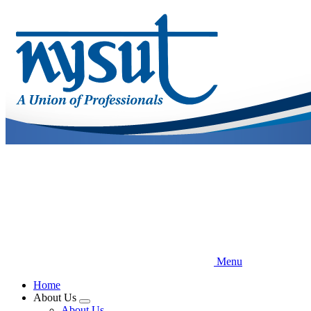
Skip
to
main
content
Menu
Home
About Us
Expand
About Us