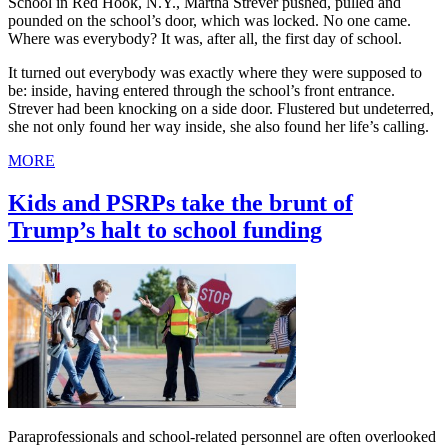
School in Red Hook, N.Y., Martha Strever pushed, pulled and
pounded on the school’s door, which was locked. No one came.
Where was everybody? It was, after all, the first day of school.
It turned out everybody was exactly where they were supposed to
be: inside, having entered through the school’s front entrance.
Strever had been knocking on a side door. Flustered but undeterred,
she not only found her way inside, she also found her life’s calling.
MORE
Kids and PSRPs take the brunt of
Trump’s halt to school funding
Paraprofessionals and school-related personnel are often overlooked