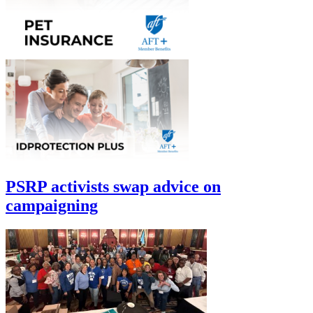
PSRP activists swap advice on
campaigning