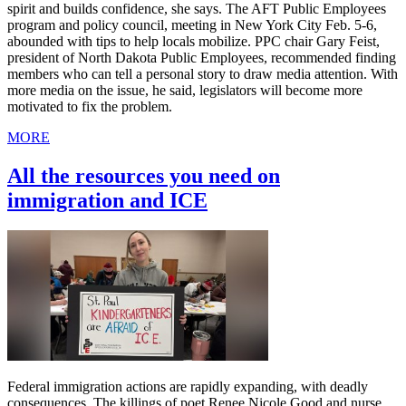
spirit and builds confidence, she says. The AFT Public Employees
program and policy council, meeting in New York City Feb. 5-6,
abounded with tips to help locals mobilize. PPC chair Gary Feist,
president of North Dakota Public Employees, recommended finding
members who can tell a personal story to draw media attention. With
more media on the issue, he said, legislators will become more
motivated to fix the problem.
MORE
All the resources you need on
immigration and ICE
Federal immigration actions are rapidly expanding, with deadly
consequences. The killings of poet Renee Nicole Good and nurse