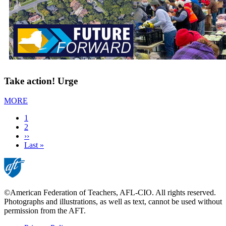
Take action! Urge
MORE
Current
1
page
Page
2
Next
››
page
Last
Last »
page
©American Federation of Teachers, AFL-CIO. All rights reserved.
Photographs and illustrations, as well as text, cannot be used without
permission from the AFT.