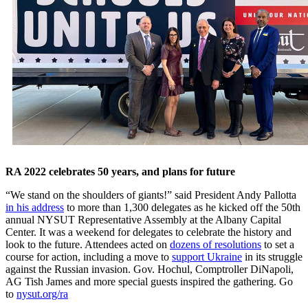
RA 2022 celebrates 50 years, and plans for future
“We stand on the shoulders of giants!” said President Andy Pallotta
in his address
to more than 1,300 delegates as he kicked off the 50th
annual NYSUT Representative Assembly at the Albany Capital
Center. It was a weekend for delegates to celebrate the history and
look to the future. Attendees acted on
dozens of resolutions
to set a
course for action, including a move to
support Ukraine
in its struggle
against the Russian invasion. Gov. Hochul, Comptroller DiNapoli,
AG Tish James and more special guests inspired the gathering. Go
to
nysut.org/ra