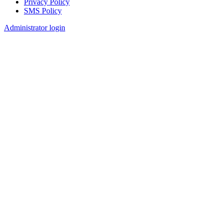
Privacy Policy
SMS Policy
Footer
Administrator login