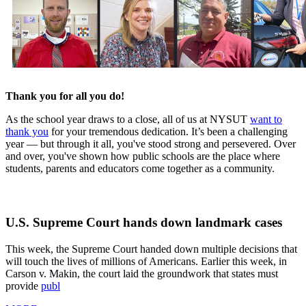
Thank you for all you do!
As the school year draws to a close, all of us at NYSUT
want to
thank you
for your tremendous dedication. It’s been a challenging
year — but through it all, you've stood strong and persevered. Over
and over, you've shown how public schools are the place where
students, parents and educators come together as a community.
U.S. Supreme Court hands down landmark cases
This week, the Supreme Court handed down multiple decisions that
will touch the lives of millions of Americans. Earlier this week, in
Carson v. Makin, the court laid the groundwork that states must
provide
publ