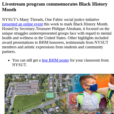
Livestream program commemorates Black History
Month
NYSUT’s Many Threads, One Fabric social justice initiative
presented an online event
this week to mark Black History Month.
Hosted by Secretary-Treasurer Philippe Abraham, it focused on the
unique struggles underrepresented groups face with regard to mental
health and wellness in the United States. Other highlights included
award presentations to BHM honorees, testimonials from NYSUT
members and artistic expressions from students and community
partners.
You can still get a
free BHM poster
for your classroom from
NYSUT.