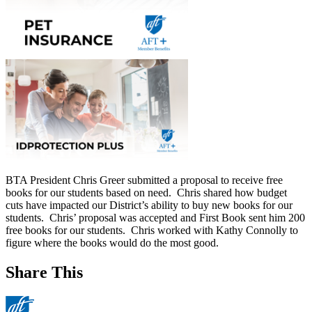
BTA President Chris Greer submitted a proposal to receive free
books for our students based on need. Chris shared how budget
cuts have impacted our District’s ability to buy new books for our
students. Chris’ proposal was accepted and First Book sent him 200
free books for our students. Chris worked with Kathy Connolly to
figure where the books would do the most good.
Share This