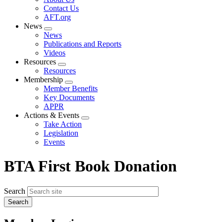
menu
Contact Us
AFT.org
News
Expand
News
menu
Publications and Reports
Videos
Resources
Expand
Resources
menu
Membership
Expand
Member Benefits
menu
Key Documents
APPR
Actions & Events
Expand
Take Action
menu
Legislation
Events
BTA First Book Donation
Search