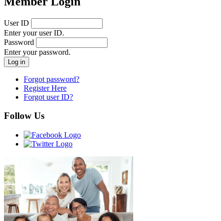
Member Login
User ID
Enter your user ID.
Password
Enter your password.
Forgot password?
Register Here
Forgot user ID?
Follow Us