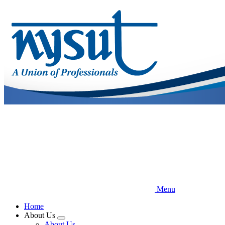
Skip
to
main
content
Menu
Home
About Us
Expand
About Us