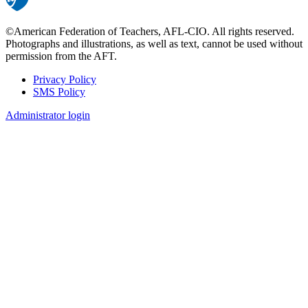
©American Federation of Teachers, AFL-CIO. All rights reserved.
Photographs and illustrations, as well as text, cannot be used without
permission from the AFT.
Privacy Policy
SMS Policy
Footer
Administrator login